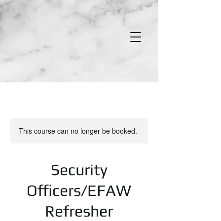
This course can no longer be booked.
Security
Officers/EFAW
Refresher