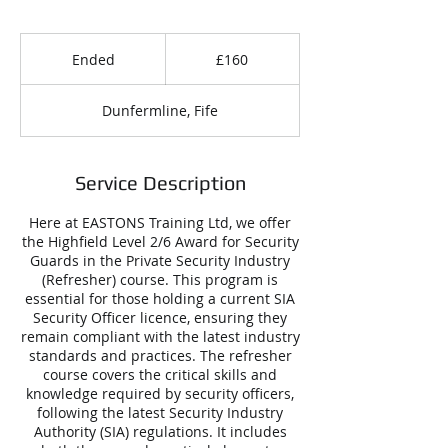
160
British
Ended
E
£160
pounds
n
d
Dunfermline, Fife
e
d
Service Description
Here at EASTONS Training Ltd, we offer
the Highfield Level 2/6 Award for Security
Guards in the Private Security Industry
(Refresher) course. This program is
essential for those holding a current SIA
Security Officer licence, ensuring they
remain compliant with the latest industry
standards and practices. The refresher
course covers the critical skills and
knowledge required by security officers,
following the latest Security Industry
Authority (SIA) regulations. It includes